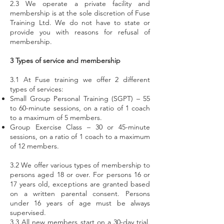
2.3 We operate a private facility and
membership is at the sole discretion of Fuse
Training Ltd. We do not have to state or
provide you with reasons for refusal of
membership.
3 Types of service and membership
3.1 At Fuse training we offer 2 different
types of services:
Small Group Personal Training (SGPT) – 55
to 60-minute sessions, on a ratio of 1 coach
to a maximum of 5 members.
Group Exercise Class – 30 or 45-minute
sessions, on a ratio of 1 coach to a maximum
of 12 members.
3.2 We offer various types of membership to
persons aged 18 or over. For persons 16 or
17 years old, exceptions are granted based
on a written parental consent. Persons
under 16 years of age must be always
supervised.
3.3 All new members start on a 30-day trial.