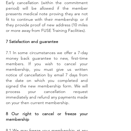
Early cancellation (within the commitment
period) will be allowed if the member
presents medical note proving they are not
fit to continue with their membership or if
they provide proof of new address (10 miles
or more away from FUSE Training Facilities).
7 Satisfaction and guarantee
7.1 In some circumstances we offer a 7-day
money back guarantee to new, first-time
members. If you wish to cancel your
membership, you must give us written
notice of cancellation by email 7 days from
the date on which you completed and
signed the new membership form. We will
process your cancellation request
immediately and refund any payments made
on your then current membership.
8 Our right to cancel or freeze your
membership
8.1 We may freeze your membership at any