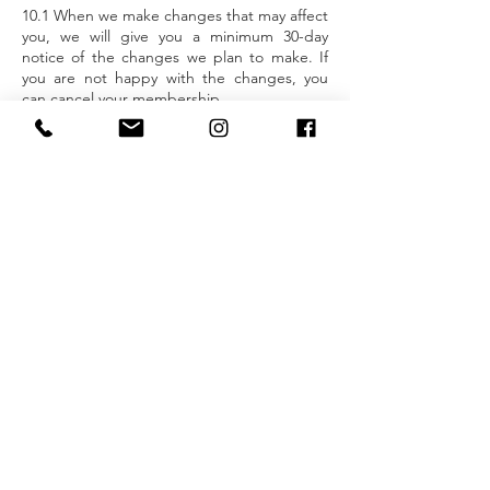
10.1 When we make changes that may affect
you, we will give you a minimum 30-day
notice of the changes we plan to make. If
you are not happy with the changes, you
can cancel your membership.
11 Your contact details
11.1 You must keep us up to date with any
changes to your address or other details by
informing the team at Fuse Training or
updating your online profile.
12 Liability
12.1 When we carry out any initial physical
assessments and exercise questionnaires,
we may identify possible problems with you
taking part in exercise and recommend that
you seek and obtain medical advice. We are
not responsible if you ignore our
recommendations and continue to exercise
at any of our centres.