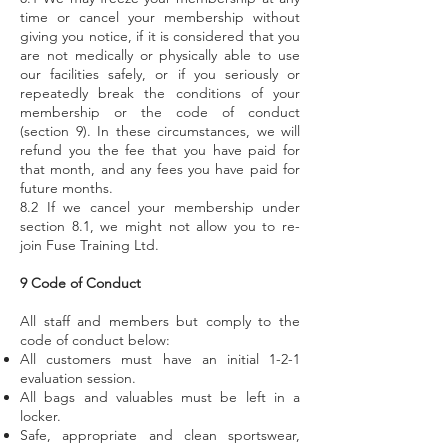
time or cancel your membership without
giving you notice, if it is considered that you
are not medically or physically able to use
our facilities safely, or if you seriously or
repeatedly break the conditions of your
membership or the code of conduct
(section 9). In these circumstances, we will
refund you the fee that you have paid for
that month, and any fees you have paid for
future months.
8.2 If we cancel your membership under
section 8.1, we might not allow you to re-
join Fuse Training Ltd.
9 Code of Conduct
All staff and members but comply to the
code of conduct below:
All customers must have an initial 1-2-1
evaluation session.
All bags and valuables must be left in a
locker.
Safe, appropriate and clean sportswear,