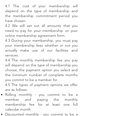
4.1 The cost of your membership will
depend on the type of membership and
the membership commitment period you
have chosen.
4.2 We will set out all amounts that you
need to pay for your membership on your
online membership agreement form.
4.3 During your membership, you must pay
your membership fees whether or not you
actually make use of our facilities and
services.
4.4 The monthly membership fee you pay
will depend on the type of membership you
choose, the payment option you select and
the minimum number of complete months
you commit to be a member for.
4.5 The types of payment options we offer
are as follows:
Rolling monthly - you commit to be a
member and paying the monthly
membership fee for at least one full
calendar month
Discounted monthly - you commit to be a