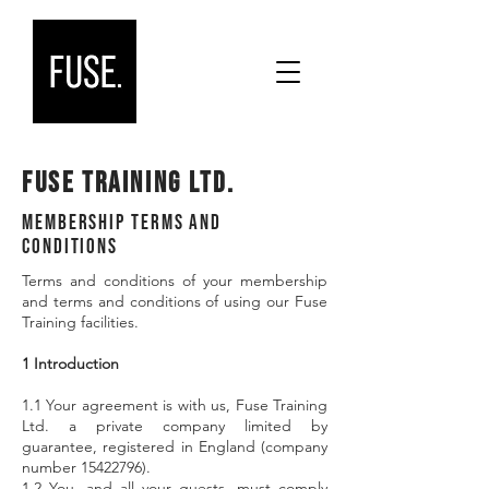
Fuse Training Ltd.
Membership Terms and
Conditions
Terms and conditions of your membership
and terms and conditions of using our Fuse
Training facilities.
1 Introduction
1.1 Your agreement is with us, Fuse Training
Ltd. a private company limited by
guarantee, registered in England (company
number 15422796).
1.2 You, and all your guests, must comply