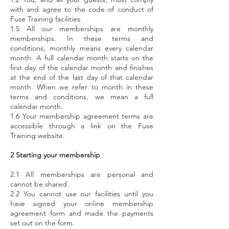
with and agree to the code of conduct of
Fuse Training facilities.
1.5 All our memberships are monthly
memberships. In these terms and
conditions, monthly means every calendar
month. A full calendar month starts on the
first day of the calendar month and finishes
at the end of the last day of that calendar
month. When we refer to month in these
terms and conditions, we mean a full
calendar month.
1.6 Your membership agreement terms are
accessible through a link on the Fuse
Training website.
2 Starting your membership
2.1 All memberships are personal and
cannot be shared.
2.2 You cannot use our facilities until you
have signed your online membership
agreement form and made the payments
set out on the form.