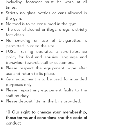
including footwear must be worn at all
times.
Strictly no glass bottles or cans allowed in
the gym.
No food is to be consumed in the gym.
The use of alcohol or illegal drugs is strictly
forbidden.
No smoking or use of E-cigarettes is
permitted in or on the site.
FUSE Training operates a zero-tolerance
policy for foul and abusive language and
behaviour towards staff or customers.
Please respect the equipment, wipe after
use and return to its place.
Gym equipment is to be used for intended
purposes only.
Please report any equipment faults to the
staff on duty.
Please deposit litter in the bins provided.
10 Our right to change your membership,
these terms and conditions and the code of
conduct