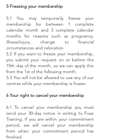
5 Freezing your membership
5.1 You may temporarily freeze your
membership for between 1 complete
calendar month and 3 complete calendar
months for reasons such as pregnancy,
illness/injury, change to financial
circumstances and relocation
5.2 If you want to freeze your membership,
you submit your request on or before the
15th day of the month, so we can apply this
from the 1st of the following month.
5.3 You will not be allowed to use any of our
centres while your membership is frozen.
6 Your right to cancel your membership
6.1 To cancel your membership you must
send your 30-day notice in writing to Fuse
Training. If you are within your commitment
period, we will cancel your membership
from when your commitment period has
finished.