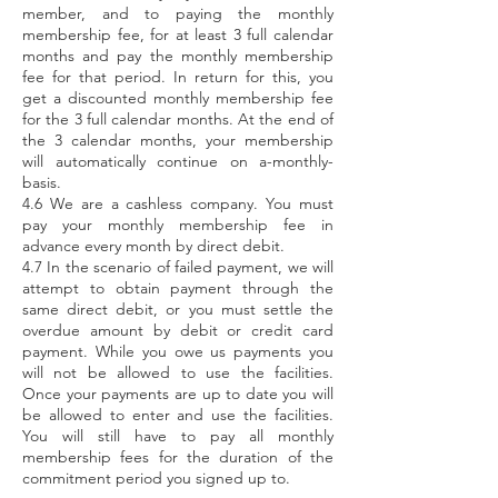
member, and to paying the monthly
membership fee, for at least 3 full calendar
months and pay the monthly membership
fee for that period. In return for this, you
get a discounted monthly membership fee
for the 3 full calendar months. At the end of
the 3 calendar months, your membership
will automatically continue on a-monthly-
basis.
4.6 We are a cashless company. You must
pay your monthly membership fee in
advance every month by direct debit.
4.7 In the scenario of failed payment, we will
attempt to obtain payment through the
same direct debit, or you must settle the
overdue amount by debit or credit card
payment. While you owe us payments you
will not be allowed to use the facilities.
Once your payments are up to date you will
be allowed to enter and use the facilities.
You will still have to pay all monthly
membership fees for the duration of the
commitment period you signed up to.