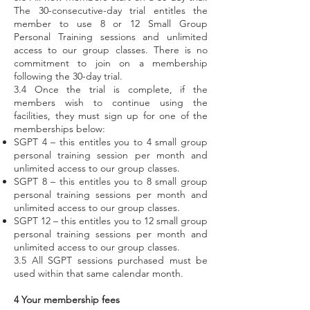
The 30-consecutive-day trial entitles the
member to use 8 or 12 Small Group
Personal Training sessions and unlimited
access to our group classes. There is no
commitment to join on a membership
following the 30-day trial.
3.4 Once the trial is complete, if the
members wish to continue using the
facilities, they must sign up for one of the
memberships below:
SGPT 4 – this entitles you to 4 small group
personal training session per month and
unlimited access to our group classes.
SGPT 8 – this entitles you to 8 small group
personal training sessions per month and
unlimited access to our group classes.
SGPT 12 – this entitles you to 12 small group
personal training sessions per month and
unlimited access to our group classes.
3.5 All SGPT sessions purchased must be
used within that same calendar month.
4 Your membership fees